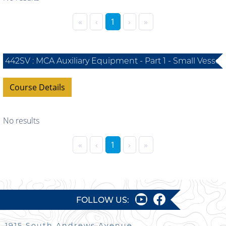
«
‹
1
›
»
442SV : MCA Auxiliary Equipment - Part 1 - Small Vessel
Course Details
No results
«
‹
1
›
»
FOLLOW US:
1915 South Andrews Avenue,