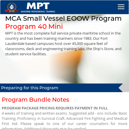
MCA Small Vessel EOOW Program
Program 40 Mini
MPT is the most complete full service private maritime school in the
country and has been training mariners since 1983. Our Fort
Lauderdale based campuses host over 45,000 square feet of
classrooms, deck and engineering training labs, the Ship's Store, and
student service facilities.
Preparing for
this Program
Program Bundle Notes
PROGRAM PACKAGE PRICING REQUIRES PAYMENT IN FULL
4 weeks of training and written exams. Suggested add - ons include: Basic
Training, Proficiency in Survival Craft, Advanced Fire Fighting and Medical
First Aid. Please speak to one of our career counselors for more
information. Additional discounts may be applied.