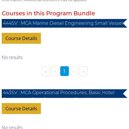
Courses in this Program Bundle
444SV : MCA Marine Diesel Engineering Small Vessel
Course Details
No results
«
‹
1
›
»
443SV : MCA Operational Procedures, Basic Hotel
Service And Ship Construction, Small Vessel
Course Details
No results