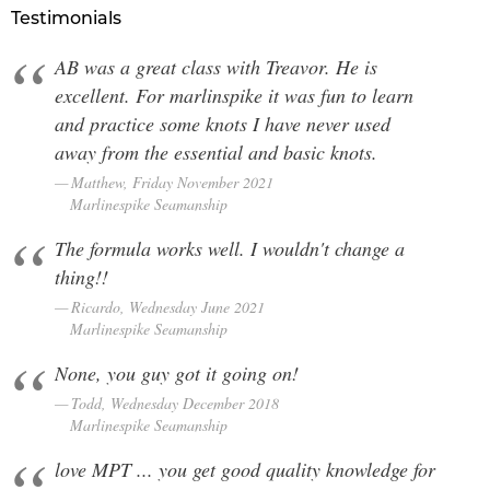
Testimonials
AB was a great class with Treavor. He is
excellent. For marlinspike it was fun to learn
and practice some knots I have never used
away from the essential and basic knots.
Matthew, Friday November 2021
Marlinespike Seamanship
The formula works well. I wouldn't change a
thing!!
Ricardo, Wednesday June 2021
Marlinespike Seamanship
None, you guy got it going on!
Todd, Wednesday December 2018
Marlinespike Seamanship
love MPT ... you get good quality knowledge for