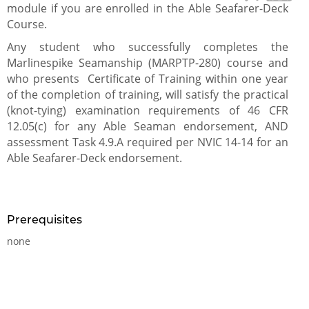
module if you are enrolled in the Able Seafarer-Deck
Course.
Any student who successfully completes the
Marlinespike Seamanship (MARPTP-280) course and
who presents Certificate of Training within one year
of the completion of training, will satisfy the practical
(knot-tying) examination requirements of 46 CFR
12.05(c) for any Able Seaman endorsement, AND
assessment Task 4.9.A required per NVIC 14-14 for an
Able Seafarer-Deck endorsement.
Prerequisites
none