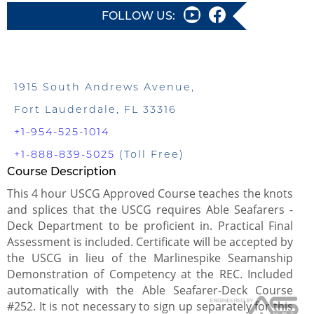
FOLLOW US:
1915 South Andrews Avenue,
Fort Lauderdale, FL 33316
+1-954-525-1014
+1-888-839-5025
(Toll Free)
Course Description
This 4 hour USCG Approved Course teaches the knots
and splices that the USCG requires Able Seafarers -
Deck Department to be proficient in. Practical Final
Assessment is included. Certificate will be accepted by
the USCG in lieu of the Marlinespike Seamanship
Demonstration of Competency at the REC. Included
automatically with the Able Seafarer-Deck Course
#252. It is not necessary to sign up separately for this