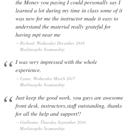
the Money you paying I could personally say I
learned a lot during my time in class some of it
was new for me the instructor made it easy to
understand the material really grateful for
having mpt near me
Richard, Wednesday December 2018
Marlinespike Seamanship
I was very impressed with the whole
experience.
Lynne, Wednesday March 2017
Marlinespike Seamanship
Just keep the good work, you guys are awesome
front desk, instructors,staff outstanding, thanks
for all the help and support!!
Guillermo, Thursday September 2016
Marlinespike Seamanship