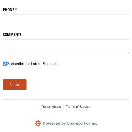
PHONE
(required)
*
COMMENTS
Subscribe for Latest Specials
Subscribe for Latest Specials
Submit
Report Abuse
Terms of Service
Powered by Cognito Forms.