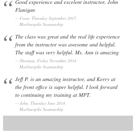
Good experience and excelent instructor, John
Flanigan
Cesar, Thursday September 2015
Marlinespike Seamanship
The class was great and the real life experience
from the instructor was awesome and helpful.
The staff was very helpful. Ms. Ann is amazing
Sherman, Friday November 2014
Marlinespike Seamanship
Jeff P. is an amazing instructor, and Kerry at
the front office is super helpful. I look forward
to continuing my training at MPT.
John, Thursday June 2014
Marlinespike Seamanship