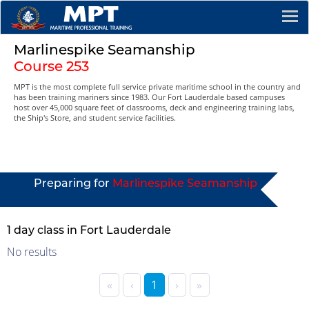
Marlinespike Seamanship
Course 253
MPT is the most complete full service private maritime school in the country and
has been training mariners since 1983. Our Fort Lauderdale based campuses
host over 45,000 square feet of classrooms, deck and engineering training labs,
the Ship's Store, and student service facilities.
Preparing for
Marlinespike Seamanship
1 day class in Fort Lauderdale
No results
«
‹
1
›
»