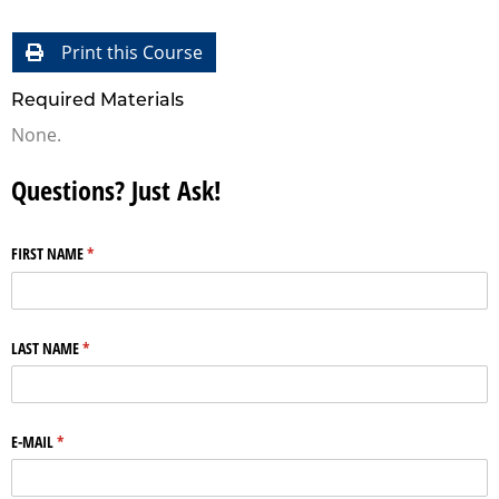
Print this Course
Required Materials
None.
Questions? Just Ask!
FIRST NAME
(required)
*
LAST NAME
(required)
*
E-MAIL
(required)
*