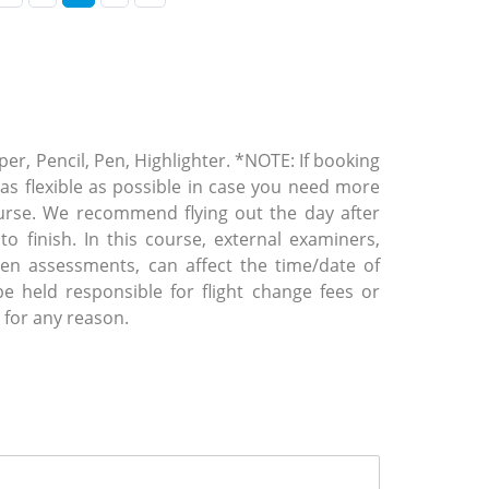
er, Pencil, Pen, Highlighter. *NOTE: If booking
t as flexible as possible in case you need more
urse. We recommend flying out the day after
o finish. In this course, external examiners,
tten assessments, can affect the time/date of
 held responsible for flight change fees or
 for any reason.