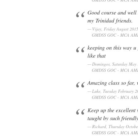
Good course and well 
my Trinidad friends.
Vijay, Friday August 201
GMDSS GOC - MCA AM
keeping on this way u
like that
Domingos, Saturday May
GMDSS GOC - MCA AM
Amazing class so far, 
Luke, Tuesday February 2
GMDSS GOC - MCA AM
Keep up the excellent 
taught by such friendl
Richard, Thursday Octobe
GMDSS GOC - MCA AM