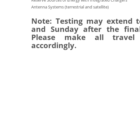
Reserve Sources of Energy with Integrated Chargers
Antenna Systems (terrestrial and satellite)
Note: Testing may extend t
and Sunday after the final
Please make all travel
accordingly.