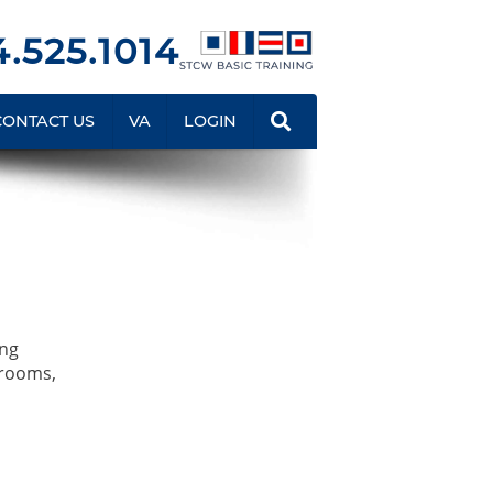
.525.1014
CONTACT US
VA
LOGIN
ing
srooms,