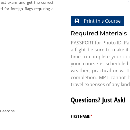
rect exam and get the correct
 for foreign flags requiring a
Print this Course
Required Materials
PASSPORT for Photo ID, Pap
a flight be sure to make i
time to complete your co
your course is scheduled t
weather, practical or wri
completion. MPT cannot be
travel expenses of any kind
Questions? Just Ask!
 Beacons
FIRST NAME
(required)
*