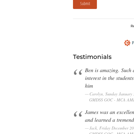
Submit
R
P
Testimonials
Ben is amazing. Such a
interest in the studen
him
Carolyn, Sunday January
GMDSS GOC - MCA AM
James was an excellent
and learned a tremend
Jack, Friday December 2
GMDSS GOC - MCA AM