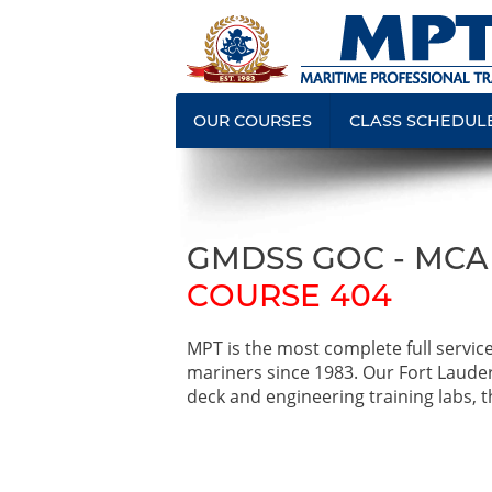
OUR COURSES
CLASS SCHEDUL
GMDSS GOC - MC
COURSE 404
MPT is the most complete full servic
mariners since 1983. Our Fort Laude
deck and engineering training labs, th