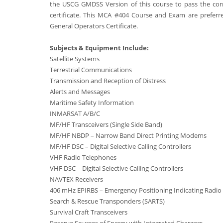
the USCG GMDSS Version of this course to pass the cor
certificate. This MCA #404 Course and Exam are preferred
General Operators Certificate.
Subjects & Equipment Include:
Satellite Systems
Terrestrial Communications
Transmission and Reception of Distress
Alerts and Messages
Maritime Safety Information
INMARSAT A/B/C
MF/HF Transceivers (Single Side Band)
MF/HF NBDP – Narrow Band Direct Printing Modems
MF/HF DSC – Digital Selective Calling Controllers
VHF Radio Telephones
VHF DSC - Digital Selective Calling Controllers
NAVTEX Receivers
406 mHz EPIRBS – Emergency Positioning Indicating Radio
Search & Rescue Transponders (SARTS)
Survival Craft Transceivers