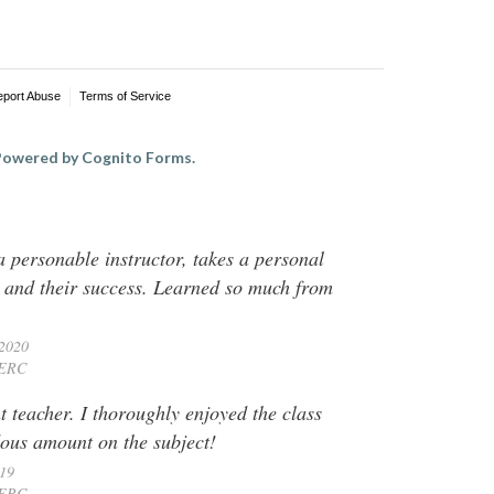
eport Abuse
Terms of Service
owered by Cognito Forms.
 personable instructor, takes a personal
ts and their success. Learned so much from
 2020
ERC
 teacher. I thoroughly enjoyed the class
ous amount on the subject!
019
ERC