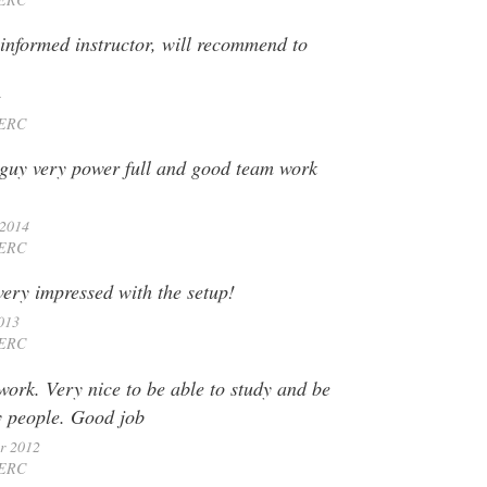
informed instructor, will recommend to
5
ERC
 guy very power full and good team work
 2014
ERC
very impressed with the setup!
013
ERC
work. Very nice to be able to study and be
y people. Good job
r 2012
ERC