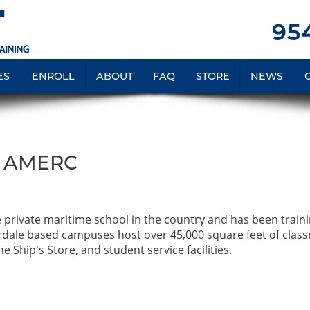
954
ES
ENROLL
ABOUT
FAQ
STORE
NEWS
A AMERC
e private maritime school in the country and has been train
rdale based campuses host over 45,000 square feet of clas
e Ship's Store, and student service facilities.