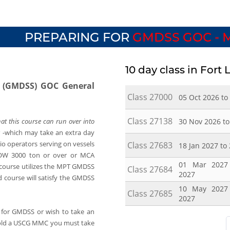
PREPARING FOR
GMDSS GOC - 
10 day class in Fort
m (GMDSS) GOC General
Class 27000
05 Oct 2026 to
Class 27138
30 Nov 2026 to
at this course can run over into
 -
which may take an extra day
dio operators serving on vessels
Class 27683
18 Jan 2027 to
OW 3000 ton or over or MCA
01 Mar 2027
 course utilizes the MPT GMDSS
Class 27684
2027
 course will satisfy the GMDSS
10 May 2027
Class 27685
2027
for GMDSS or wish to take an
old a USCG MMC you must take