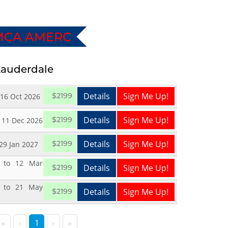
MCA AMERC
 Lauderdale
Details
Sign Me Up!
$2199
 16 Oct 2026
Details
Sign Me Up!
$2199
 11 Dec 2026
Details
Sign Me Up!
$2199
 29 Jan 2027
 to 12 Mar
Details
Sign Me Up!
$2199
 to 21 May
Details
Sign Me Up!
$2199
«
‹
1
›
»