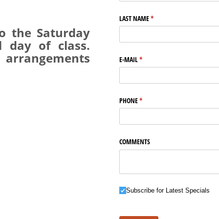
LAST NAME
(required)
*
o the Saturday
 day of class.
 arrangements
E-MAIL
(required)
*
PHONE
(required)
*
COMMENTS
Subscribe for Latest Specials
Subscribe for Latest Specials