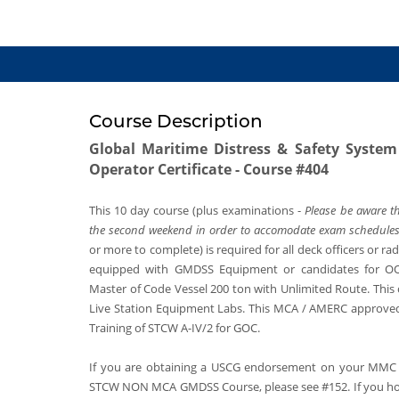
Course Description
Global Maritime Distress & Safety Syste
Operator Certificate - Course #404
This 10 day course (plus examinations -
Please be aware th
the second weekend in order to accomodate exam schedules
or more to complete) is required for all deck officers or ra
equipped with GMDSS Equipment or candidates for O
Master of Code Vessel 200 ton with Unlimited Route. This
Live Station Equipment Labs. This MCA / AMERC approved
Training of STCW A-IV/2 for GOC.
If you are obtaining a USCG endorsement on your MMC 
STCW NON MCA GMDSS Course, please see #152. If you h