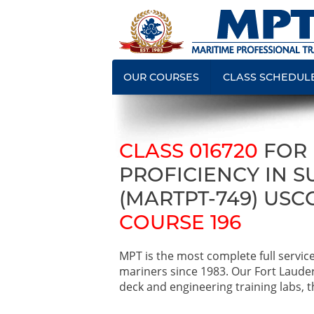
OUR COURSES
CLASS SCHEDUL
CLASS 016720
FOR
PROFICIENCY IN 
(MARTPT-749) USC
COURSE 196
MPT is the most complete full servic
mariners since 1983. Our Fort Laude
deck and engineering training labs, th