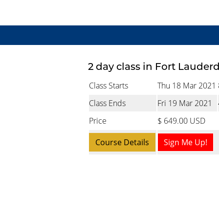
2 day class in Fort Lauder
Class Starts
Thu 18 Mar 2021
Class Ends
Fri 19 Mar 2021
Price
$ 649.00 USD
Course Details
Sign Me Up!