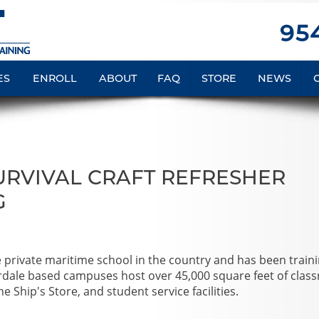
954
ES
ENROLL
ABOUT
FAQ
STORE
NEWS
SURVIVAL CRAFT REFRESHER
G
e private maritime school in the country and has been train
rdale based campuses host over 45,000 square feet of clas
e Ship's Store, and student service facilities.