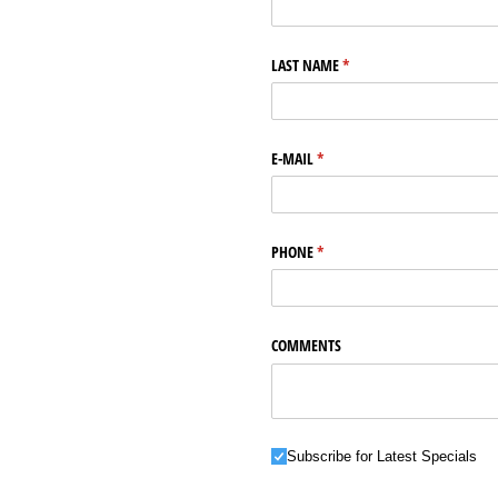
LAST NAME
(required)
*
E-MAIL
(required)
*
PHONE
(required)
*
COMMENTS
Subscribe for Latest Specials
Subscribe for Latest Specials