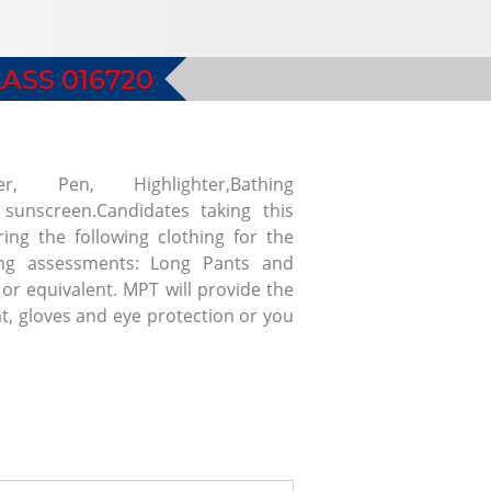
ASS 016720
r, Pen, Highlighter,Bathing
 sunscreen.Candidates taking this
ing the following clothing for the
hing assessments: Long Pants and
or equivalent. MPT will provide the
at, gloves and eye protection or you