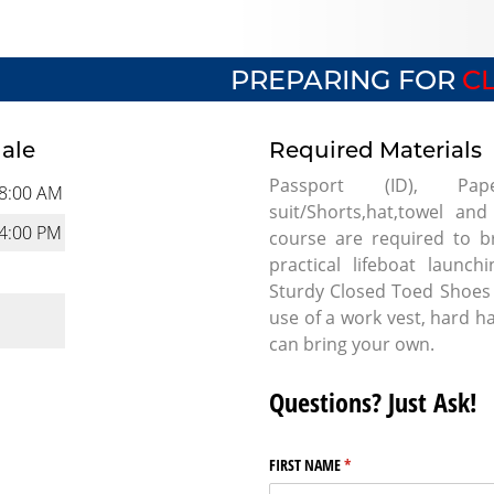
PREPARING FOR
CL
dale
Required Materials
Passport (ID), Pape
8:00 AM
suit/Shorts,hat,towel and
4:00 PM
course are required to br
practical lifeboat launc
Sturdy Closed Toed Shoes 
use of a work vest, hard h
can bring your own.
Questions? Just Ask!
FIRST NAME
(required)
*