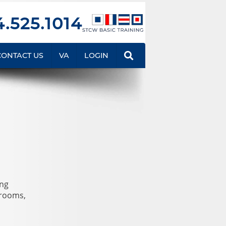
.525.1014
CONTACT US
VA
LOGIN
ing
srooms,