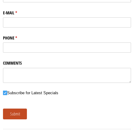
E-MAIL
(required)
*
PHONE
(required)
*
COMMENTS
Subscribe for Latest Specials
Subscribe for Latest Specials
Submit