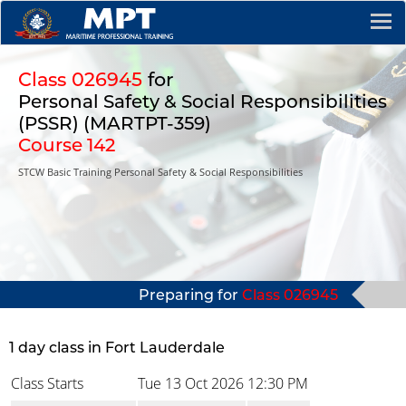
Class 026945
for
Personal Safety & Social Responsibilities
(PSSR) (MARTPT-359)
Course 142
STCW Basic Training Personal Safety & Social Responsibilities
Preparing for
Class 026945
1 day class in Fort Lauderdale
Class Starts
Tue 13 Oct 2026
12:30 PM