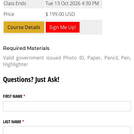
Class Ends
Tue 13 Oct 2026
4:30 PM
Price
$ 199.00 USD
Course Details
Sign Me Up!
Required Materials
Valid government issued Photo ID, Paper, Pencil, Pen,
Highlighter
Questions? Just Ask!
FIRST NAME
(required)
*
LAST NAME
(required)
*