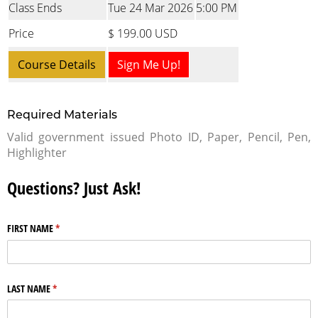
Class Ends
Tue 24 Mar 2026
5:00 PM
Price
$ 199.00 USD
Course Details
Sign Me Up!
Required Materials
Valid government issued Photo ID, Paper, Pencil, Pen,
Highlighter
Questions? Just Ask!
FIRST NAME
(required)
*
LAST NAME
(required)
*