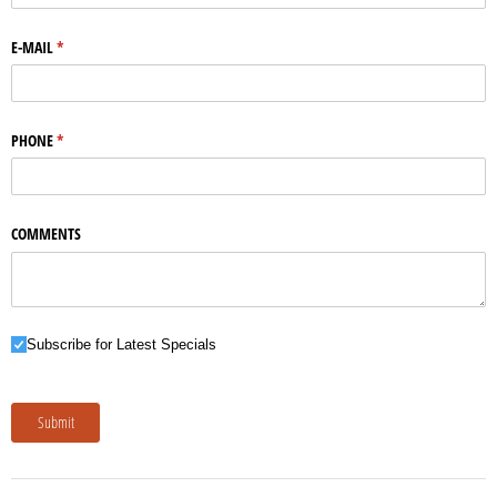
E-MAIL
(required)
*
PHONE
(required)
*
COMMENTS
Subscribe for Latest Specials
Subscribe for Latest Specials
Submit