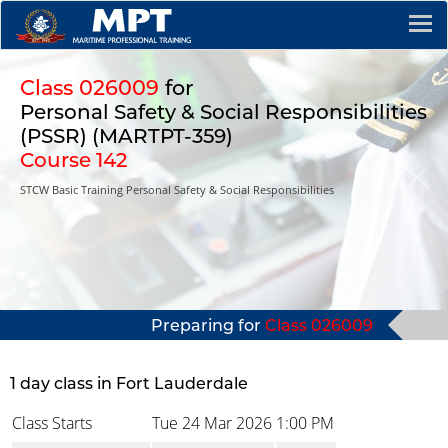
Class 026009
for
Personal Safety & Social Responsibilities
(PSSR) (MARTPT-359)
Course 142
STCW Basic Training Personal Safety & Social Responsibilities
Preparing for
Class 026009
1 day class in Fort Lauderdale
Class Starts
Tue 24 Mar 2026
1:00 PM