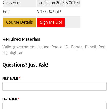
Class Ends
Tue 24 Jun 2025
5:00 PM
Price
$ 199.00 USD
Course Details
Sign Me Up!
Required Materials
Valid government issued Photo ID, Paper, Pencil, Pen,
Highlighter
Questions? Just Ask!
FIRST NAME
(required)
*
LAST NAME
(required)
*