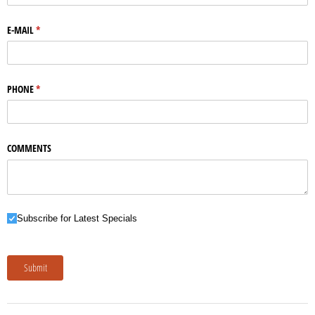
E-MAIL
(required)
*
PHONE
(required)
*
COMMENTS
Subscribe for Latest Specials
Subscribe for Latest Specials
Submit