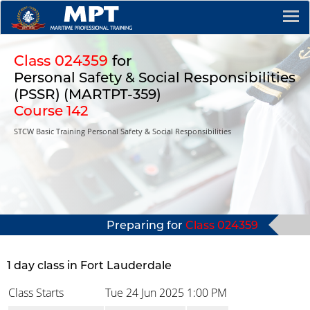
Class 024359
for
Personal Safety & Social Responsibilities
(PSSR) (MARTPT-359)
Course 142
STCW Basic Training Personal Safety & Social Responsibilities
Preparing for
Class 024359
1 day class in Fort Lauderdale
Class Starts
Tue 24 Jun 2025
1:00 PM