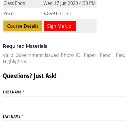
Class Ends
Wed 17 Jun 2020
4:30 PM
Price
$ 899.00 USD
Course Details
Sign Me Up!
Required Materials
Valid Government Issued Photo ID, Paper, Pencil, Pen,
Highlighter
Questions? Just Ask!
FIRST NAME
(required)
*
LAST NAME
(required)
*