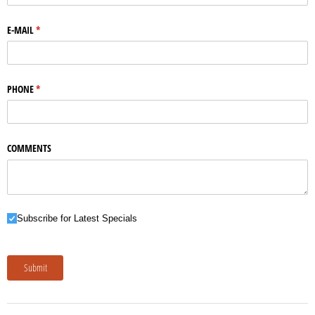
E-MAIL
(required)
*
PHONE
(required)
*
COMMENTS
Subscribe for Latest Specials
Subscribe for Latest Specials
Submit