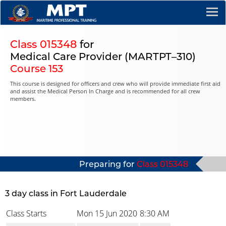
Class 015348
for
Medical Care Provider (MARTPT–310)
Course 153
This course is designed for officers and crew who will provide immediate first aid
and assist the Medical Person In Charge and is recommended for all crew
members.
Preparing for
Class 015348
3 day class in Fort Lauderdale
Class Starts
Mon 15 Jun 2020
8:30 AM