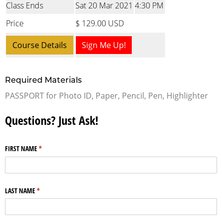
Class Ends
Sat 20 Mar 2021
4:30 PM
Price
$ 129.00 USD
Course Details
Sign Me Up!
Required Materials
PASSPORT for Photo ID, Paper, Pencil, Pen, Highlighter
Questions? Just Ask!
FIRST NAME
(required)
*
LAST NAME
(required)
*