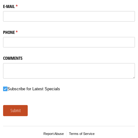
E-MAIL
(required)
*
PHONE
(required)
*
COMMENTS
Subscribe for Latest Specials
Subscribe for Latest Specials
Submit
Report Abuse
Terms of Service