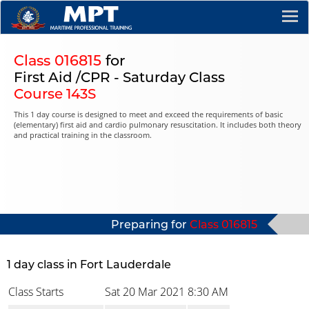
Class 016815
for
First Aid /CPR - Saturday Class
Course 143S
This 1 day course is designed to meet and exceed the requirements of basic
(elementary) first aid and cardio pulmonary resuscitation. It includes both theory
and practical training in the classroom.
Preparing for
Class 016815
1 day class in Fort Lauderdale
Class Starts
Sat 20 Mar 2021
8:30 AM