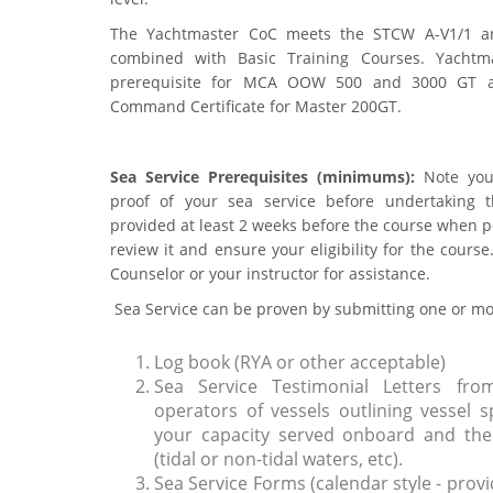
The Yachtmaster CoC meets the STCW A-V1/1 a
combined with Basic Training Courses. Yachtmas
prerequisite for MCA OOW 500 and 3000 GT 
Command Certificate for Master 200GT.
Sea Service Prerequisites (minimums):
Note you
proof of your sea service before undertaking 
provided at least 2 weeks before the course when po
review it and ensure your eligibility for the cours
Counselor or your instructor for assistance.
Sea Service can be proven by submitting one or mor
Log book (RYA or other acceptable)
Sea Service Testimonial Letters fro
operators of vessels outlining vessel s
your capacity served onboard and the 
(tidal or non-tidal waters, etc).
Sea Service Forms (calendar style - provi