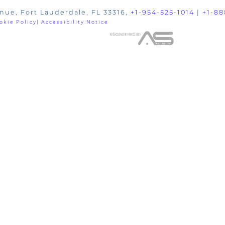
nue, Fort Lauderdale, FL 33316,
+1-954-525-1014
|
+1-88
okie Policy
|
Accessibility Notice