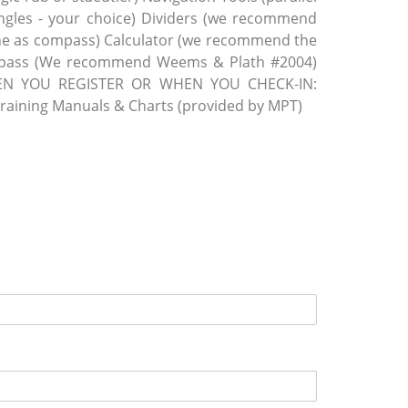
iangles - your choice) Dividers (we recommend
one as compass) Calculator (we recommend the
mpass (We recommend Weems & Plath #2004)
N YOU REGISTER OR WHEN YOU CHECK-IN:
aining Manuals & Charts (provided by MPT)