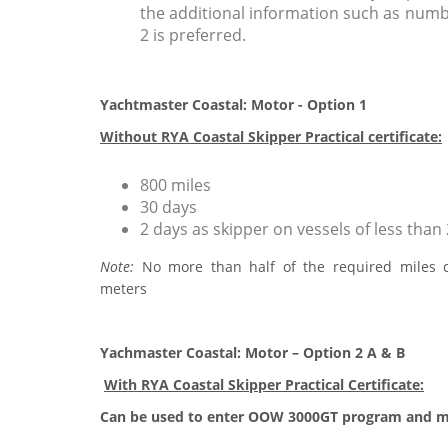
the additional information such as numbe
2 is preferred.
Yachtmaster Coastal: Motor - Option 1
Without RYA Coastal Skipper Practical certificate:
800 miles
30 days
2 days as skipper on vessels of less than
Note:
No more than half of the required miles 
meters
Yachmaster Coastal: Motor – Option 2 A & B
With RYA Coastal Skipper Practical Certificate:
Can be used to enter OOW 3000GT program and 