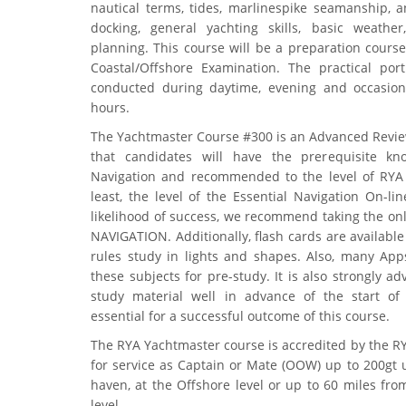
nautical terms, tides, marlinespike seamanship, a
docking, general yachting skills, basic weathe
planning. This course will be a preparation course
Coastal/Offshore Examination. The practical por
conducted during daytime, evening and occasio
hours.
The Yachtmaster Course #300 is an Advanced Revie
that candidates will have the prerequisite kn
Navigation and recommended to the level of RYA 
least, the level of the Essential Navigation On-li
likelihood of success, we recommend taking the on
NAVIGATION. Additionally, flash cards are available
rules study in lights and shapes. Also, many Apps
these subjects for pre-study. It is also strongly a
study material well in advance of the start of 
essential for a successful outcome of this course.
The RYA Yachtmaster course is accredited by the 
for service as Captain or Mate (OOW) up to 200gt 
haven, at the Offshore level or up to 60 miles fro
level.