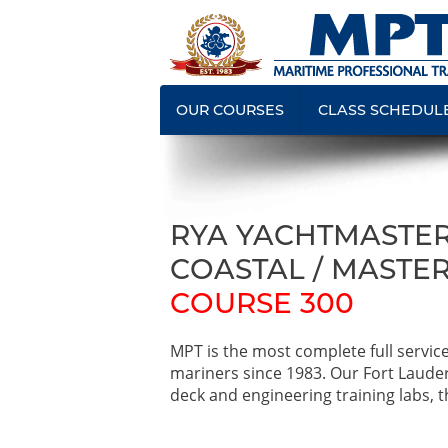
OUR COURSES
CLASS SCHEDUL
RYA YACHTMASTER
COASTAL / MASTER
COURSE 300
MPT is the most complete full servic
mariners since 1983. Our Fort Laude
deck and engineering training labs, th