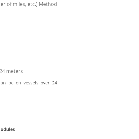
r of miles, etc.) Method
 24 meters
can be on vessels over 24
modules