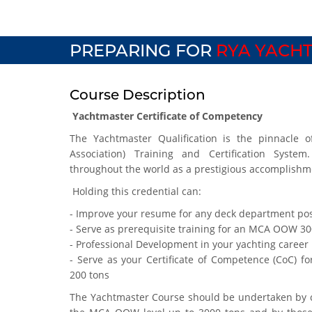
PREPARING FOR
RYA YACHT
Course Description
Yachtmaster Certificate of Competency
The Yachtmaster Qualification is the pinnacle o
Association) Training and Certification System
throughout the world as a prestigious accomplishm
Holding this credential can:
- Improve your resume for any deck department pos
- Serve as prerequisite training for an MCA OOW 3
- Professional Development in your yachting career
- Serve as your Certificate of Competence (CoC) fo
200 tons
The Yachtmaster Course should be undertaken by c