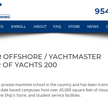
954
ES
ENROLL
ABOUT
FAQ
STORE
NEWS
 OFFSHORE / YACHTMASTER
 OF YACHTS 200
e private maritime school in the country and has been train
rdale based campuses host over 45,000 square feet of clas
e Ship's Store, and student service facilities.