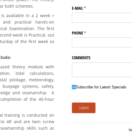
for both schemes.
E-MAIL
(required)
*
is available in a 2 week +
 and practical hands-on
cal Examination. The first
PHONE
(required)
*
econd week is Practical, out
turday of the first week so
lude:
COMMENTS
based theory module with
ion, tidal calculations,
tal pilotage, meteorology,
 buoyage systems, safety,
Subscribe for Latest Specials
Subscribe for Latest Specials
wledge and seamanship. A
completion of the 40-hour
Submit
l training is conducted on
to 48’ and are twin screw
 seamanship skills such as
R