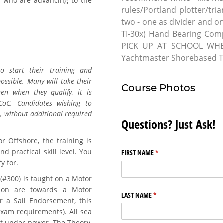
 who are advancing to the
rules/Portland plotter/tr
two - one as divider and 
TI-30x) Hand Bearing Co
PICK UP AT SCHOOL WHE
Yachtmaster Shorebased Tr
o start their training and
ossible. Many will take their
Course Photos
n when they qualify, it is
oC. Candidates wishing to
, without additional required
Questions? Just Ask!
r Offshore, the training is
d practical skill level. You
FIRST NAME
(required)
*
y for.
#300) is taught on a Motor
tion are towards a Motor
LAST NAME
(required)
*
or a Sail Endorsement, this
 exam requirements). All sea
at under power. The Theory,