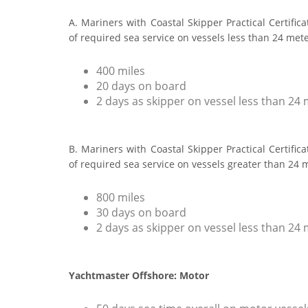
A. Mariners with Coastal Skipper Practical Certific
of required sea service on vessels less than 24 met
400 miles
20 days on board
2 days as skipper on vessel less than 24
B. Mariners with Coastal Skipper Practical Certific
of required sea service on vessels greater than 24 
800 miles
30 days on board
2 days as skipper on vessel less than 24
Yachtmaster Offshore: Motor