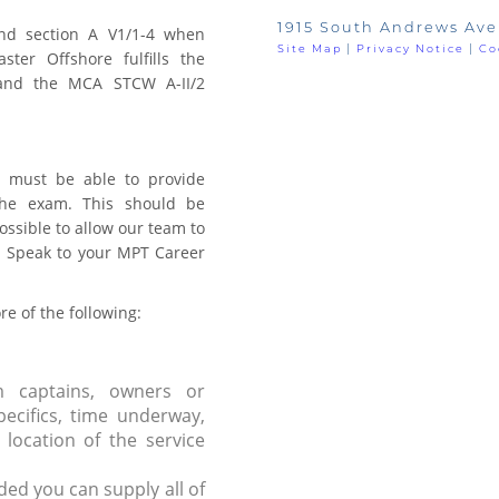
1915 South Andrews Ave
nd section A V1/1-4 when
Site Map
|
Privacy Notice
|
Co
ter Offshore fulfills the
and the MCA STCW A-II/2
 must be able to provide
the exam. This should be
ssible to allow our team to
e. Speak to your MPT Career
e of the following:
m captains, owners or
pecifics, time underway,
location of the service
ded you can supply all of