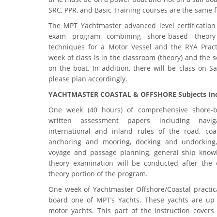
SRC, PPR, and Basic Training courses are the same 
The MPT Yachtmaster advanced level certification 
exam program combining shore-based theory
techniques for a Motor Vessel and the RYA Practi
week of class is in the classroom (theory) and the s
on the boat. In addition, there will be class on Sa
please plan accordingly.
YACHTMASTER COASTAL & OFFSHORE Subjects Inc
One week (40 hours) of comprehensive shore-
written assessment papers including navigat
international and inland rules of the road, coas
anchoring and mooring, docking and undocking,
voyage and passage planning, general ship kno
theory examination will be conducted after the 
theory portion of the program.
One week of Yachtmaster Offshore/Coastal practica
board one of MPT’s Yachts. These yachts are up 
motor yachts. This part of the instruction covers