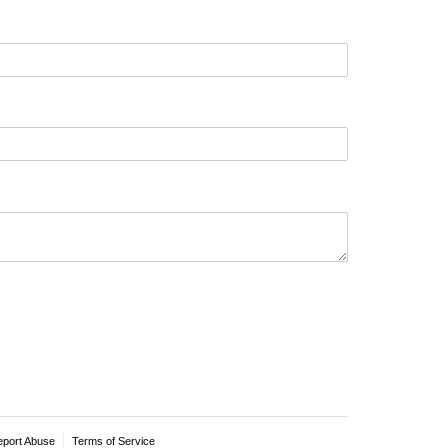
eport Abuse
Terms of Service