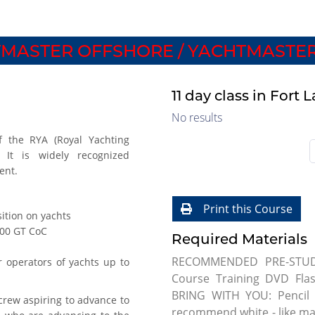
MASTER OFFSHORE / YACHTMASTER
11 day class in Fort
No results
f the RYA (Royal Yachting
. It is widely recognized
ent.
Print this Course
ition on yachts
000 GT CoC
Required Materials
RECOMMENDED PRE-STUDY:
r operators of yachts up to
Course Training DVD Fl
BRING WITH YOU: Pencil 
rew aspiring to advance to
recommend white - like mag