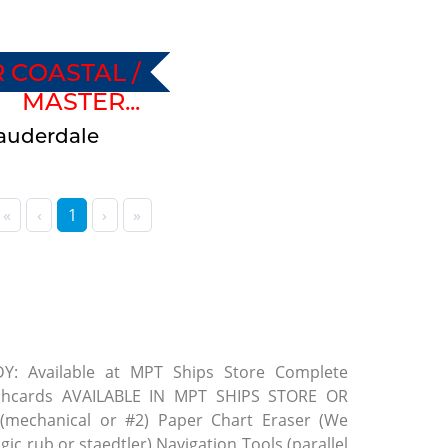
 COASTAL /
MASTER...
 Lauderdale
«
‹
1
›
»
 Available at MPT Ships Store Complete
ashcards AVAILABLE IN MPT SHIPS STORE OR
(mechanical or #2) Paper Chart Eraser (We
ic rub or staedtler) Navigation Tools (parallel