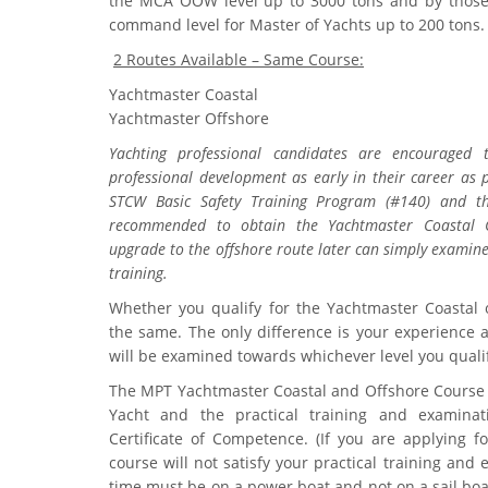
the MCA OOW level up to 3000 tons and by those
command level for Master of Yachts up to 200 tons.
2 Routes Available – Same Course:
Yachtmaster Coastal
Yachtmaster Offshore
Yachting professional candidates are encouraged t
professional development as early in their career as p
STCW Basic Safety Training Program (#140) and the
recommended to obtain the Yachtmaster Coastal C
upgrade to the offshore route later can simply examine
training.
Whether you qualify for the Yachtmaster Coastal o
the same. The only difference is your experience an
will be examined towards whichever level you qualif
The MPT Yachtmaster Coastal and Offshore Course (
Yacht and the practical training and examina
Certificate of Competence. (If you are applying f
course will not satisfy your practical training and
time must be on a power boat and not on a sail bo