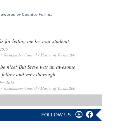
owered by Cognito Forms.
s for letting me be your student!
 2015
/ Yachtmaster Coastal / Master of Yachts 200
 be nice! But Steve was an awesome
o follow and very thorough.
ber 2013
/ Yachtmaster Coastal / Master of Yachts 200
FOLLOW US: