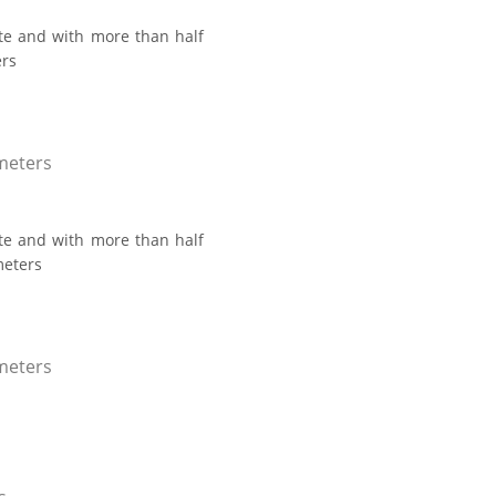
ate and with more than half
ers
 meters
ate and with more than half
meters
 meters