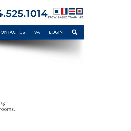
.525.1014
CONTACT US
VA
LOGIN
ing
srooms,