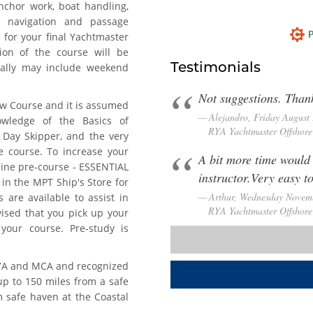
nchor work, boat handling,
r, navigation and passage
P
 for your final Yachtmaster
tion of the course will be
Testimonials
nally may include weekend
Not suggestions. Thank
w Course and it is assumed
Alejandro, Friday August
owledge of the Basics of
RYA Yachtmaster Offshore 
Day Skipper, and the very
ne course. To increase your
A bit more time would
line pre-course - ESSENTIAL
instructor.Very easy t
 in the MPT Ship's Store for
Arthur, Wednesday Novem
 are available to assist in
RYA Yachtmaster Offshore 
dvised that you pick up your
your course. Pre-study is
RYA and MCA and recognized
up to 150 miles from a safe
m safe haven at the Coastal