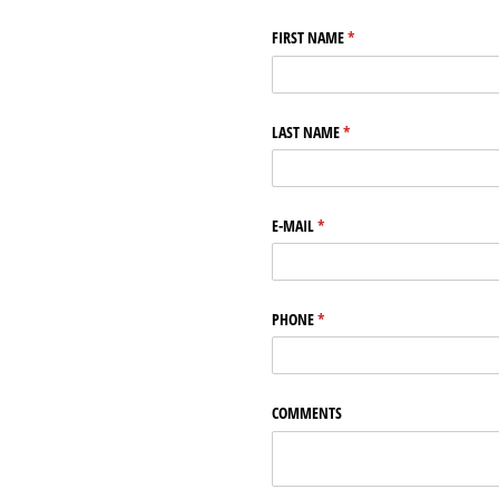
FIRST NAME
(required)
*
LAST NAME
(required)
*
E-MAIL
(required)
*
PHONE
(required)
*
COMMENTS