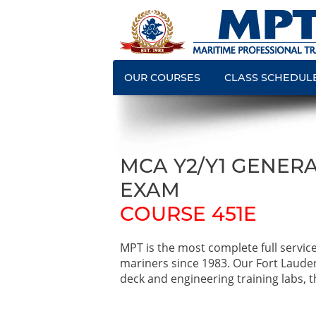
OUR COURSES
CLASS SCHEDUL
MCA Y2/Y1 GENERA
EXAM
COURSE 451E
MPT is the most complete full servic
mariners since 1983. Our Fort Laude
deck and engineering training labs, th