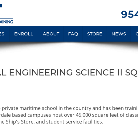
954
ES
ENROLL
ABOUT
FAQ
STORE
NEWS
L ENGINEERING SCIENCE II S
e private maritime school in the country and has been train
rdale based campuses host over 45,000 square feet of clas
e Ship's Store, and student service facilities.