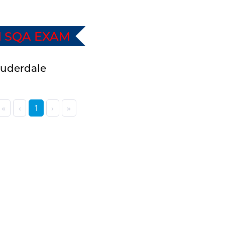
I SQA EXAM
Lauderdale
«
‹
1
›
»