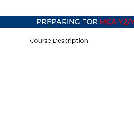
PREPARING FOR
MCA Y2/Y
Course Description