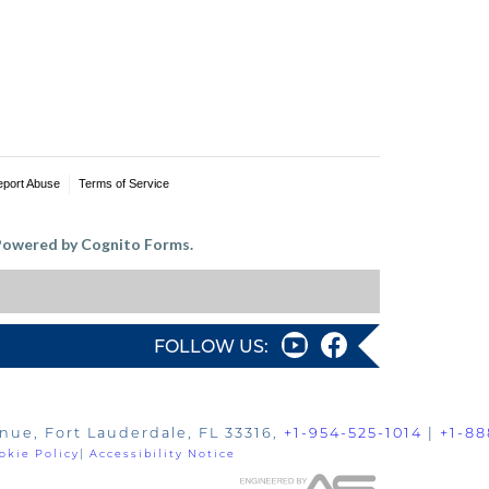
eport Abuse
Terms of Service
owered by Cognito Forms.
FOLLOW US:
nue, Fort Lauderdale, FL 33316,
+1-954-525-1014
|
+1-88
okie Policy
|
Accessibility Notice