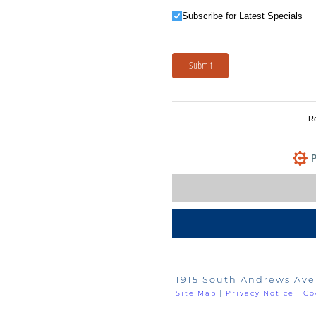
Subscribe for Latest Specials
Subscribe for Latest Specials
Submit
R
P
1915 South Andrews Ave
Site Map
|
Privacy Notice
|
Co