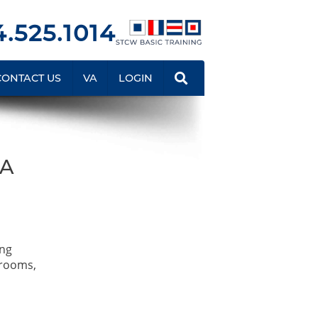
.525.1014
CONTACT US
VA
LOGIN
QA
ing
srooms,