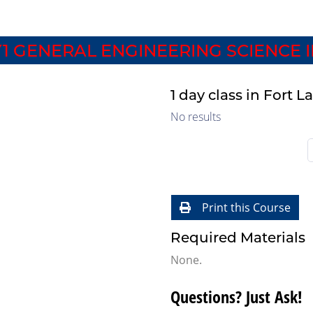
1 GENERAL ENGINEERING SCIENCE I
1 day class in Fort 
No results
Print this Course
Required Materials
None.
Questions? Just Ask!