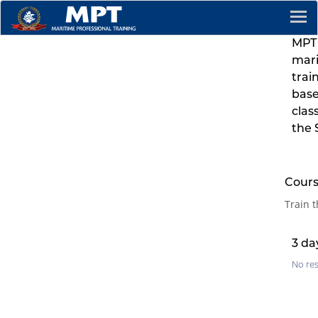
MPT 
mar
trai
base
clas
the 
Cours
Train t
3 da
No res