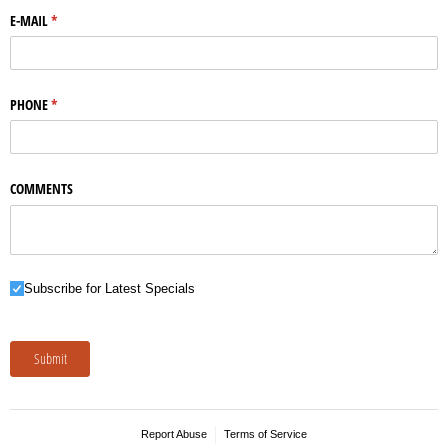
E-MAIL
(required)
*
PHONE
(required)
*
COMMENTS
Subscribe for Latest Specials
Subscribe for Latest Specials
Submit
Report Abuse
Terms of Service