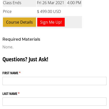
Class Ends
Fri 26 Mar 2021
4:00 PM
Price
$ 499.00 USD
Course Details
Sign Me Up!
Required Materials
None.
Questions? Just Ask!
FIRST NAME
(required)
*
LAST NAME
(required)
*