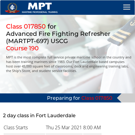
Class 017850
for
Advanced Fire Fighting Refresher
(MARTPT-697) USCG
Course 190
MPT is the most complete full service private maritime school in the country and
has been training mariners since 1983. Our Fort Lauderdale based campuses
host over 45,000 square feet of classrooms, deck and engineering training labs,
the Ship's Store, and student service facilities.
Preparing for
Class 017850
2 day class in Fort Lauderdale
Class Starts
Thu 25 Mar 2021
8:00 AM