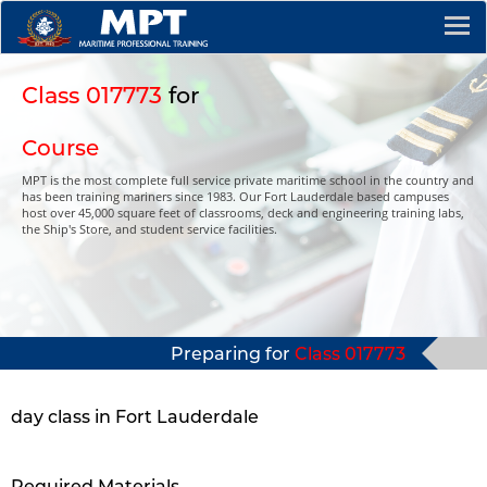
Class 017773
for
Course
MPT is the most complete full service private maritime school in the country and
has been training mariners since 1983. Our Fort Lauderdale based campuses
host over 45,000 square feet of classrooms, deck and engineering training labs,
the Ship's Store, and student service facilities.
Preparing for
Class 017773
day class in Fort Lauderdale
Required Materials