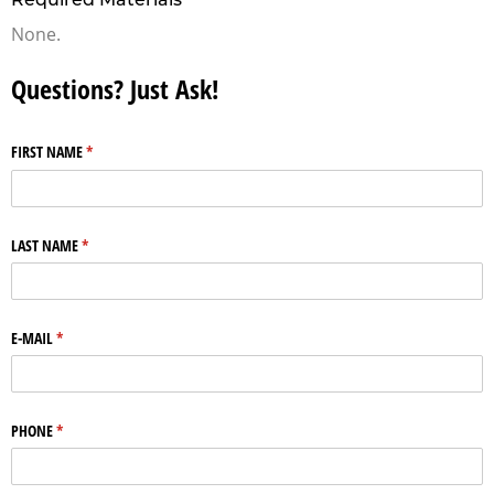
None.
Questions? Just Ask!
FIRST NAME
(required)
*
LAST NAME
(required)
*
E-MAIL
(required)
*
PHONE
(required)
*