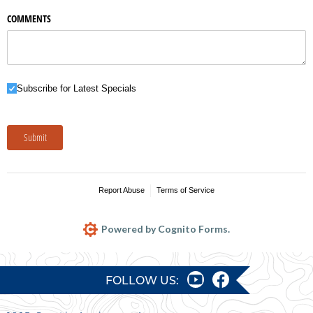
COMMENTS
Subscribe for Latest Specials
Subscribe for Latest Specials
Submit
Report Abuse
Terms of Service
Powered by Cognito Forms.
FOLLOW US: