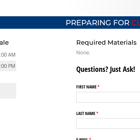
PREPARING FOR
CL
ale
Required Materials
None.
:00 AM
:00 PM
Questions? Just Ask!
FIRST NAME
(required)
*
LAST NAME
(required)
*
E-MAIL
(required)
*