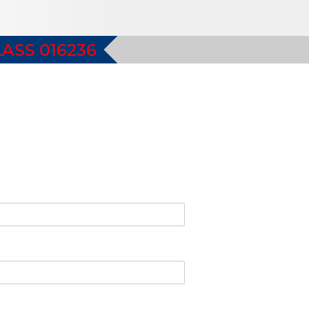
ASS 016236