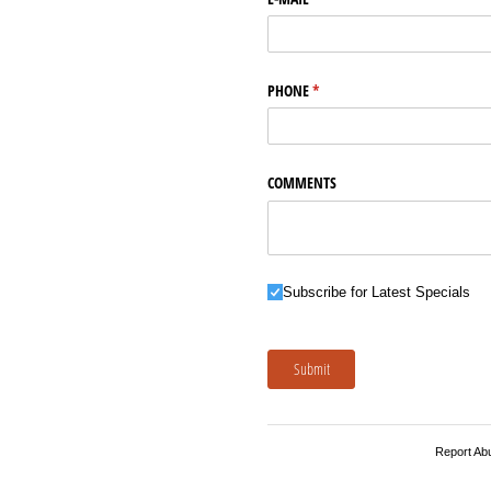
PHONE
(required)
*
COMMENTS
Subscribe for Latest Specials
Subscribe for Latest Specials
Submit
Report Ab