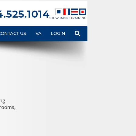
.525.1014
CONTACT US
VA
LOGIN
ing
srooms,