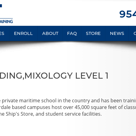
954
ES
ENROLL
ABOUT
FAQ
STORE
NEWS
DING,MIXOLOGY LEVEL 1
e private maritime school in the country and has been train
rdale based campuses host over 45,000 square feet of clas
e Ship's Store, and student service facilities.