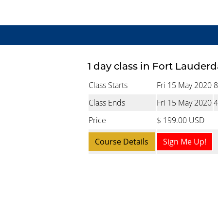
1 day class in Fort Lauderd
Class Starts
Fri 15 May 2020
8
Class Ends
Fri 15 May 2020
4
Price
$ 199.00 USD
Course Details
Sign Me Up!