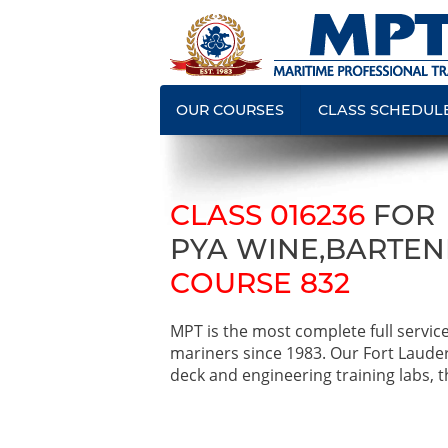
OUR COURSES
CLASS SCHEDUL
CLASS 016236
FOR
PYA WINE,BARTEN
COURSE 832
MPT is the most complete full servic
mariners since 1983. Our Fort Laude
deck and engineering training labs, th