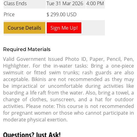
Class Ends
Tue 31 Mar 2026
4:00 PM
Price
$ 299.00 USD
Course Details
Sign Me Up!
Required Materials
Valid Government Issued Photo ID, Paper, Pencil, Pen,
Highlighter. For the in-water tasks: Bring a one-piece
swimsuit or fitted swim trunks; rash guards are also
acceptable. Bikinis are not recommended as they may
be impractical or uncomfortable during activities like
boarding a life raft from the water. Also, bring a towel, a
change of clothes, sunscreen, and a hat for outdoor
activities. Please note: This course is not recommended
for pregnant women or those who cannot participate in
moderate physical exertion.
Questions? Just Ask!