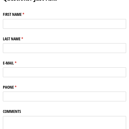
FIRST NAME
(required)
*
LAST NAME
(required)
*
E-MAIL
(required)
*
PHONE
(required)
*
COMMENTS