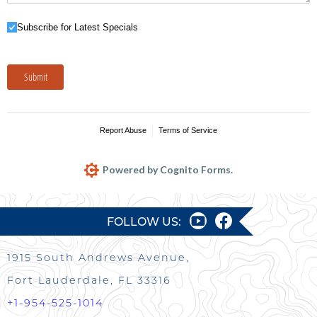
Subscribe for Latest Specials
Subscribe for Latest Specials
Submit
Report Abuse
Terms of Service
Powered by Cognito Forms.
FOLLOW US:
1915 South Andrews Avenue,
Fort Lauderdale, FL 33316
+1-954-525-1014