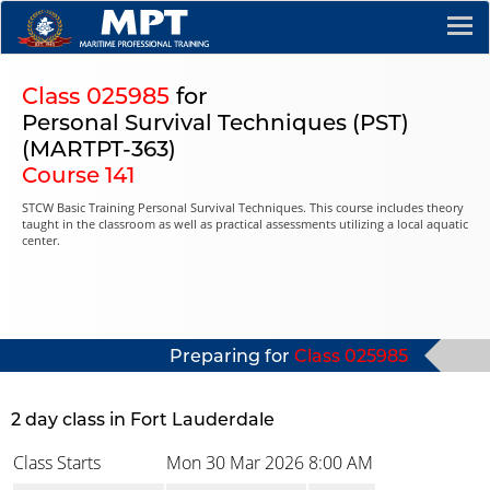
Class 025985
for
Personal Survival Techniques (PST)
(MARTPT-363)
Course 141
STCW Basic Training Personal Survival Techniques. This course includes theory
taught in the classroom as well as practical assessments utilizing a local aquatic
center.
Preparing for
Class 025985
2 day class in Fort Lauderdale
Class Starts
Mon 30 Mar 2026
8:00 AM