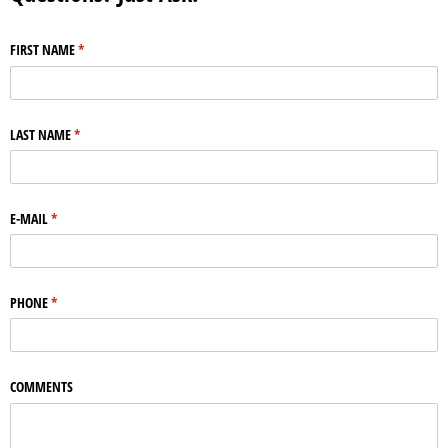
FIRST NAME
(required)
*
LAST NAME
(required)
*
E-MAIL
(required)
*
PHONE
(required)
*
COMMENTS