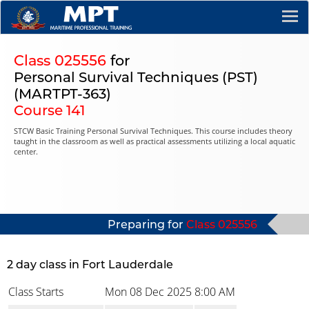
Class 025556
for
Personal Survival Techniques (PST)
(MARTPT-363)
Course 141
STCW Basic Training Personal Survival Techniques. This course includes theory
taught in the classroom as well as practical assessments utilizing a local aquatic
center.
Preparing for
Class 025556
2 day class in Fort Lauderdale
Class Starts
Mon 08 Dec 2025
8:00 AM