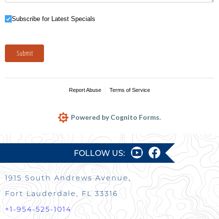
Subscribe for Latest Specials
Subscribe for Latest Specials
Submit
Report Abuse
Terms of Service
Powered by Cognito Forms.
FOLLOW US:
1915 South Andrews Avenue,
Fort Lauderdale, FL 33316
+1-954-525-1014