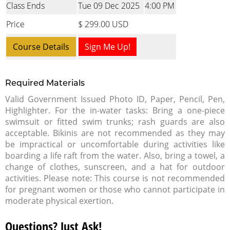
Class Ends
Tue 09 Dec 2025
4:00 PM
Price
$ 299.00 USD
Course Details
Sign Me Up!
Required Materials
Valid Government Issued Photo ID, Paper, Pencil, Pen,
Highlighter. For the in-water tasks: Bring a one-piece
swimsuit or fitted swim trunks; rash guards are also
acceptable. Bikinis are not recommended as they may
be impractical or uncomfortable during activities like
boarding a life raft from the water. Also, bring a towel, a
change of clothes, sunscreen, and a hat for outdoor
activities. Please note: This course is not recommended
for pregnant women or those who cannot participate in
moderate physical exertion.
Questions? Just Ask!