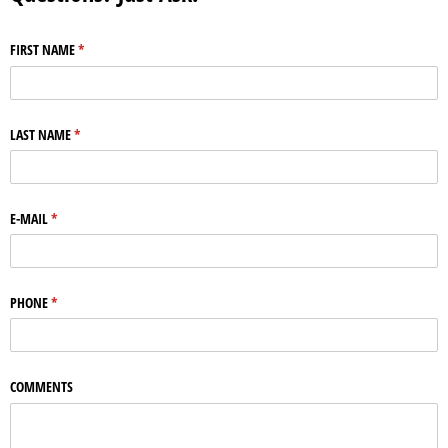
FIRST NAME
(required)
*
LAST NAME
(required)
*
E-MAIL
(required)
*
PHONE
(required)
*
COMMENTS