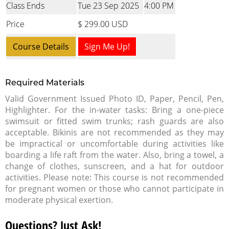
Class Ends
Tue 23 Sep 2025
4:00 PM
Price
$ 299.00 USD
Course Details
Sign Me Up!
Required Materials
Valid Government Issued Photo ID, Paper, Pencil, Pen,
Highlighter. For the in-water tasks: Bring a one-piece
swimsuit or fitted swim trunks; rash guards are also
acceptable. Bikinis are not recommended as they may
be impractical or uncomfortable during activities like
boarding a life raft from the water. Also, bring a towel, a
change of clothes, sunscreen, and a hat for outdoor
activities. Please note: This course is not recommended
for pregnant women or those who cannot participate in
moderate physical exertion.
Questions? Just Ask!