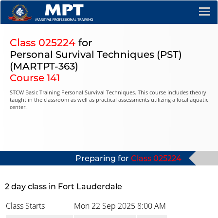
Class 025224
for
Personal Survival Techniques (PST)
(MARTPT-363)
Course 141
STCW Basic Training Personal Survival Techniques. This course includes theory
taught in the classroom as well as practical assessments utilizing a local aquatic
center.
Preparing for
Class 025224
2 day class in Fort Lauderdale
Class Starts
Mon 22 Sep 2025
8:00 AM