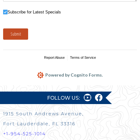
Subscribe for Latest Specials
Subscribe for Latest Specials
Submit
Report Abuse
Terms of Service
Powered by Cognito Forms.
FOLLOW US:
1915 South Andrews Avenue,
Fort Lauderdale, FL 33316
+1-954-525-1014