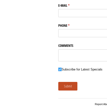
E-MAIL
(required)
*
PHONE
(required)
*
COMMENTS
Subscribe for Latest Specials
Subscribe for Latest Specials
Submit
Report Ab