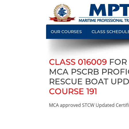
OUR COURSES
CLASS SCHEDUL
CLASS 016009
FOR
MCA PSCRB PROFIC
RESCUE BOAT UPD
COURSE 191
MCA approved STCW Updated Certifica