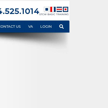
.525.1014
CONTACT US
VA
LOGIN