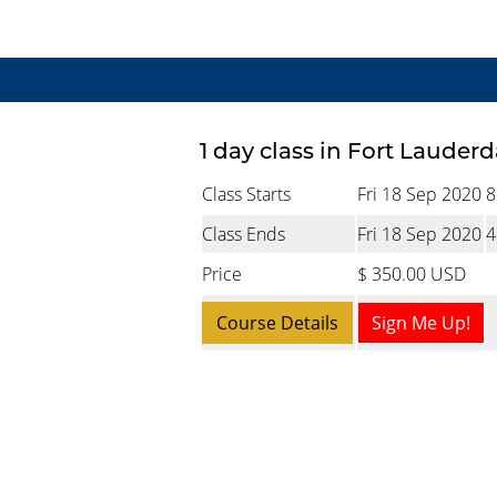
1 day class in Fort Lauderd
Class Starts
Fri 18 Sep 2020
8
Class Ends
Fri 18 Sep 2020
4
Price
$ 350.00 USD
Course Details
Sign Me Up!