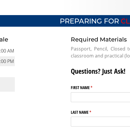
PREPARING FOR
CL
ale
Required Materials
Passport, Pencil, Closed 
:00 AM
classroom and practical (l
:00 PM
Questions? Just Ask!
FIRST NAME
(required)
*
LAST NAME
(required)
*