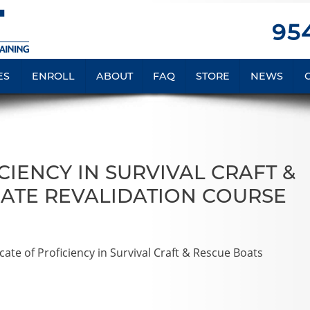
954
ES
ENROLL
ABOUT
FAQ
STORE
NEWS
IENCY IN SURVIVAL CRAFT &
ATE REVALIDATION COURSE
te of Proficiency in Survival Craft & Rescue Boats