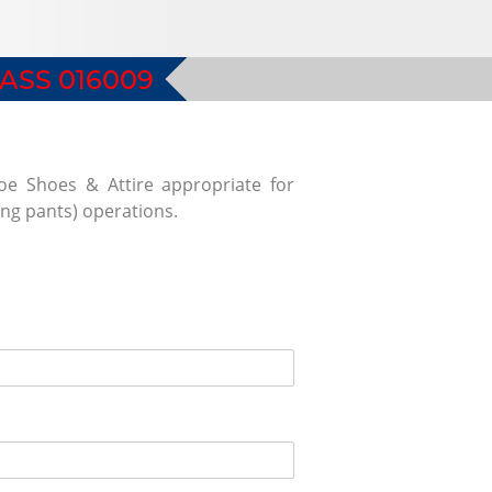
ASS 016009
toe Shoes & Attire appropriate for
ong pants) operations.