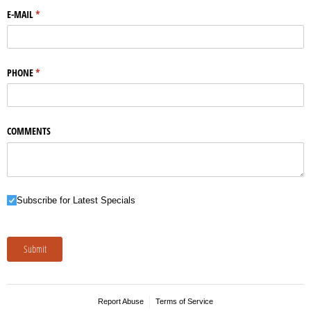
E-MAIL
(required)
*
PHONE
(required)
*
COMMENTS
Subscribe for Latest Specials
Subscribe for Latest Specials
Submit
Report Abuse
Terms of Service