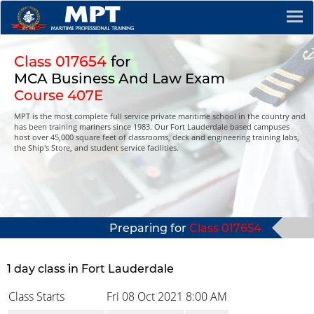
Class 017654
for
MCA Business And Law Exam
Course 407E
MPT is the most complete full service private maritime school in the country and
has been training mariners since 1983. Our Fort Lauderdale based campuses
host over 45,000 square feet of classrooms, deck and engineering training labs,
the Ship's Store, and student service facilities.
Preparing for
Class 017654
1 day class in Fort Lauderdale
Class Starts
Fri 08 Oct 2021
8:00 AM