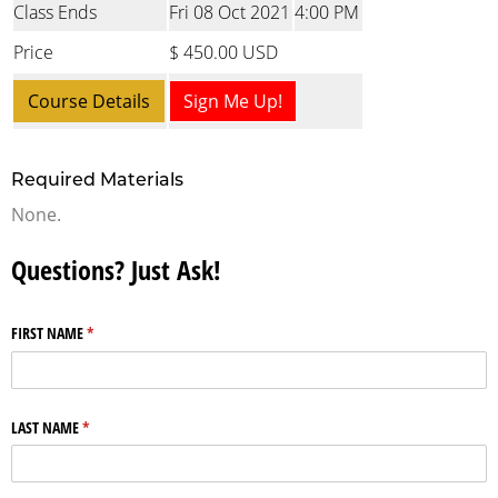
Class Ends
Fri 08 Oct 2021
4:00 PM
Price
$ 450.00 USD
Course Details
Sign Me Up!
Required Materials
None.
Questions? Just Ask!
FIRST NAME
(required)
*
LAST NAME
(required)
*