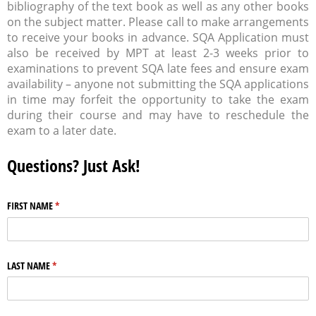
bibliography of the text book as well as any other books
on the subject matter. Please call to make arrangements
to receive your books in advance. SQA Application must
also be received by MPT at least 2-3 weeks prior to
examinations to prevent SQA late fees and ensure exam
availability – anyone not submitting the SQA applications
in time may forfeit the opportunity to take the exam
during their course and may have to reschedule the
exam to a later date.
Questions? Just Ask!
FIRST NAME
(required)
*
LAST NAME
(required)
*