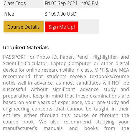
Class Ends
Fri 03 Sep 2021
4:00 PM
Price
$ 1999.00 USD
Course Details
Sign Me Up!
Required Materials
PASSPORT for Photo ID, Paper, Pencil, Highlighter, and
Scientific Calculator, Laptop Computer or other digital
device for online research while in class. MPT & the MCA
recommend that students receive textbooks/course
notes well in advance, as most candidates will NOT be
successful without significant advance study and
preparation. Keep in mind that these examinations are
based on your years of experience, your pre-study and
engineering concepts that cannot be taught in their
entirety either through this course or through the
course book. We also recommend studying your
manufacturer’s manuals and books from the