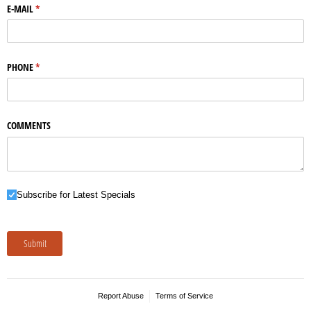
E-MAIL
(required)
*
PHONE
(required)
*
COMMENTS
Subscribe for Latest Specials
Subscribe for Latest Specials
Submit
Report Abuse
Terms of Service