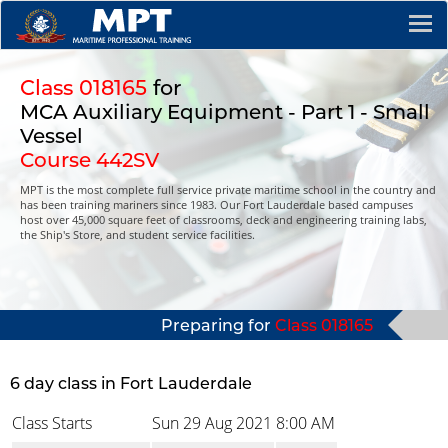
Class 018165
for
MCA Auxiliary Equipment - Part 1 - Small
Vessel
Course 442SV
MPT is the most complete full service private maritime school in the country and
has been training mariners since 1983. Our Fort Lauderdale based campuses
host over 45,000 square feet of classrooms, deck and engineering training labs,
the Ship's Store, and student service facilities.
Preparing for
Class 018165
6 day class in Fort Lauderdale
Class Starts
Sun 29 Aug 2021
8:00 AM