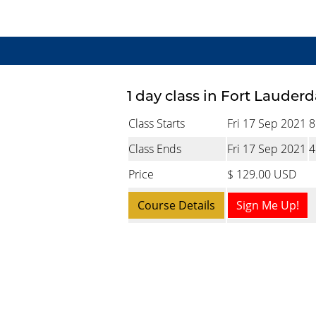
1 day class in Fort Lauderd
Class Starts
Fri 17 Sep 2021
8
Class Ends
Fri 17 Sep 2021
4
Price
$ 129.00 USD
Course Details
Sign Me Up!