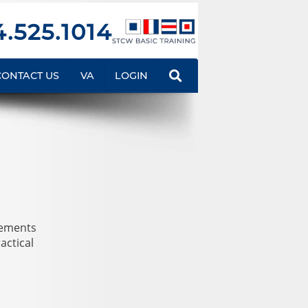
.525.1014
CONTACT US
VA
LOGIN
rements
actical