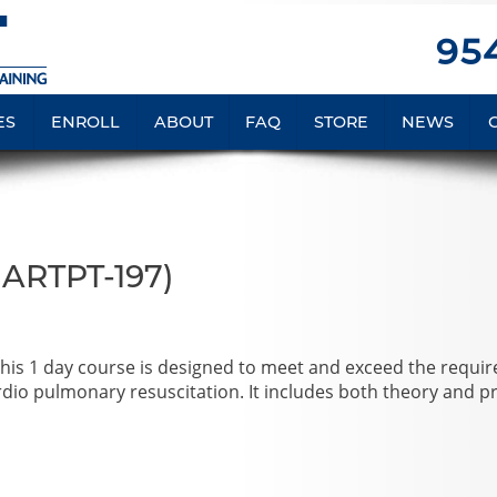
954
ES
ENROLL
ABOUT
FAQ
STORE
NEWS
MARTPT-197)
 This 1 day course is designed to meet and exceed the requi
ardio pulmonary resuscitation. It includes both theory and pr