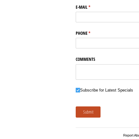
E-MAIL
(required)
*
PHONE
(required)
*
COMMENTS
Subscribe for Latest Specials
Subscribe for Latest Specials
Submit
Report Ab