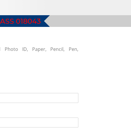
ASS 018043
d Photo ID, Paper, Pencil, Pen,