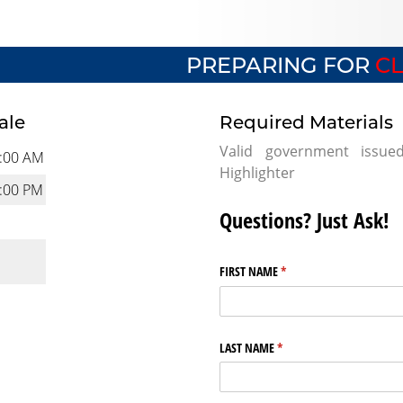
PREPARING FOR
CL
ale
Required Materials
Valid government issue
:00 AM
Highlighter
:00 PM
Questions? Just Ask!
FIRST NAME
(required)
*
LAST NAME
(required)
*