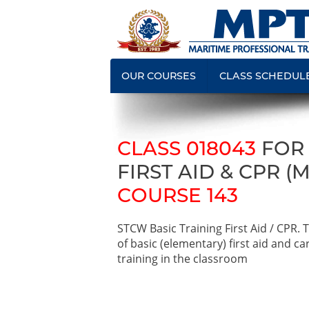
OUR COURSES
CLASS SCHEDUL
CLASS 018043
FOR
FIRST AID & CPR (
COURSE 143
STCW Basic Training First Aid / CPR.
of basic (elementary) first aid and c
training in the classroom