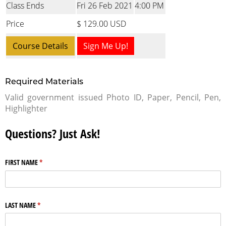
Class Ends
Fri 26 Feb 2021
4:00 PM
Price
$ 129.00 USD
Course Details
Sign Me Up!
Required Materials
Valid government issued Photo ID, Paper, Pencil, Pen,
Highlighter
Questions? Just Ask!
FIRST NAME
(required)
*
LAST NAME
(required)
*