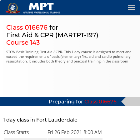
Class 016676
for
First Aid & CPR (MARTPT-197)
Course 143
STCW Basic Training First Aid / CPR. This 1 day course is designed to meet and
exceed the requirements of basic (elementary) first aid and cardio pulmonary
resuscitation. It includes both theory and practical training in the classroom
Preparing for
Class 016676
1 day class in Fort Lauderdale
Class Starts
Fri 26 Feb 2021
8:00 AM