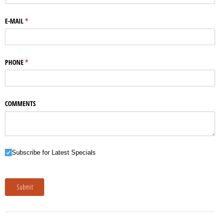
E-MAIL
(required)
*
PHONE
(required)
*
COMMENTS
Subscribe for Latest Specials
Subscribe for Latest Specials
Submit