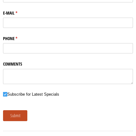
E-MAIL
(required)
*
PHONE
(required)
*
COMMENTS
Subscribe for Latest Specials
Subscribe for Latest Specials
Submit