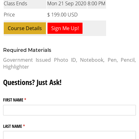
Class Ends
Mon 21 Sep 2020
8:00 PM
Price
$ 199.00 USD
Course Details
Sign Me Up!
Required Materials
Government Issued Photo ID, Notebook, Pen, Pencil,
Highlighter
Questions? Just Ask!
FIRST NAME
(required)
*
LAST NAME
(required)
*