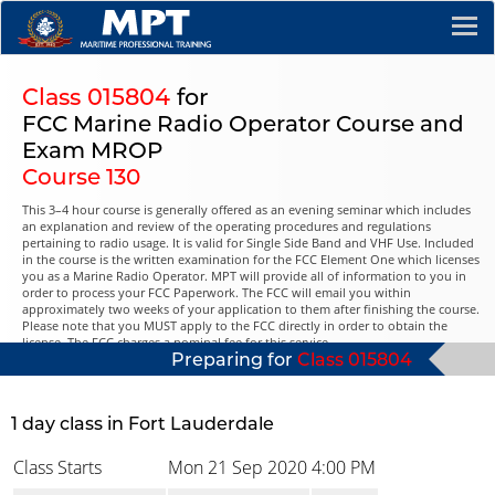
Class 015804
for
FCC Marine Radio Operator Course and
Exam MROP
Course 130
This 3–4 hour course is generally offered as an evening seminar which includes
an explanation and review of the operating procedures and regulations
pertaining to radio usage. It is valid for Single Side Band and VHF Use. Included
in the course is the written examination for the FCC Element One which licenses
you as a Marine Radio Operator. MPT will provide all of information to you in
order to process your FCC Paperwork. The FCC will email you within
approximately two weeks of your application to them after finishing the course.
Please note that you MUST apply to the FCC directly in order to obtain the
license. The FCC charges a nominal fee for this service.
Preparing for
Class 015804
1 day class in Fort Lauderdale
Class Starts
Mon 21 Sep 2020
4:00 PM