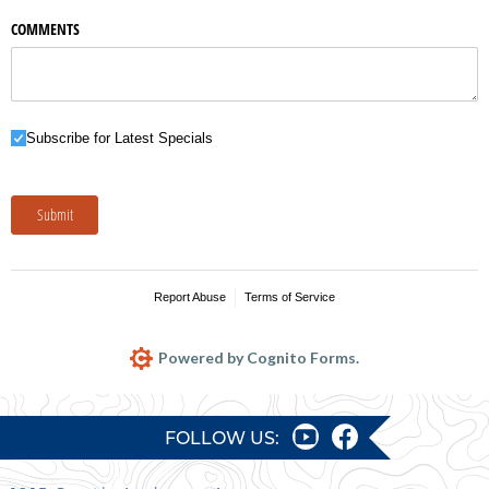
COMMENTS
Subscribe for Latest Specials
Subscribe for Latest Specials
Submit
Report Abuse
Terms of Service
Powered by Cognito Forms.
FOLLOW US: