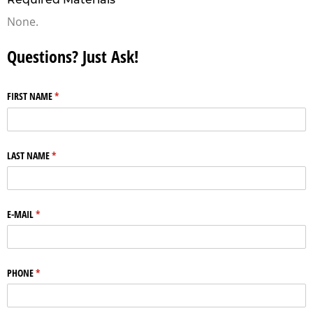
None.
Questions? Just Ask!
FIRST NAME
(required)
*
LAST NAME
(required)
*
E-MAIL
(required)
*
PHONE
(required)
*