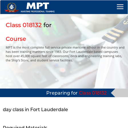
Class 018132
for
Course
MPT is the most complete full service private maritime school in the country and
has been training mariners since 1983. Our Fort Lauderdale based campuses
host over 45,000 square feet of classrooms, deck and engineering training labs,
the Ship's Store, and student service facilities.
Preparing for
Class 018132
day class in Fort Lauderdale
Required Materials