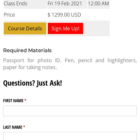
Class Ends
Fri 19 Feb 2021
12:00 AM
Price
$ 1299.00 USD
Course Details
Sign Me Up!
Required Materials
Passport for photo ID. Pen, pencil and highlighters,
paper for taking notes.
Questions? Just Ask!
FIRST NAME
(required)
*
LAST NAME
(required)
*