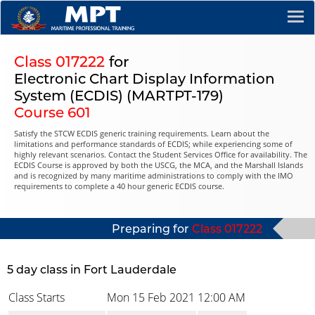
Class 017222
for
Electronic Chart Display Information
System (ECDIS) (MARTPT-179)
Course 601
Satisfy the STCW ECDIS generic training requirements. Learn about the
limitations and performance standards of ECDIS; while experiencing some of
highly relevant scenarios. Contact the Student Services Office for availability. The
ECDIS Course is approved by both the USCG, the MCA, and the Marshall Islands
and is recognized by many maritime administrations to comply with the IMO
requirements to complete a 40 hour generic ECDIS course.
Preparing for
Class 017222
5 day class in Fort Lauderdale
Class Starts
Mon 15 Feb 2021
12:00 AM