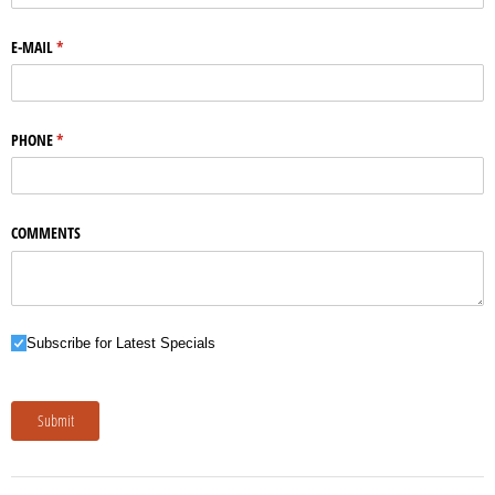
E-MAIL
(required)
*
PHONE
(required)
*
COMMENTS
Subscribe for Latest Specials
Subscribe for Latest Specials
Submit