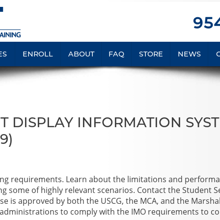
954
ES
ENROLL
ABOUT
FAQ
STORE
NEWS
T DISPLAY INFORMATION SYS
9)
ning requirements. Learn about the limitations and perform
ng some of highly relevant scenarios. Contact the Student S
ourse is approved by both the USCG, the MCA, and the Marshal
administrations to comply with the IMO requirements to c