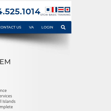
.525.1014
CONTACT US
VA
LOGIN
TEM
ance
ervices
l Islands
omplete