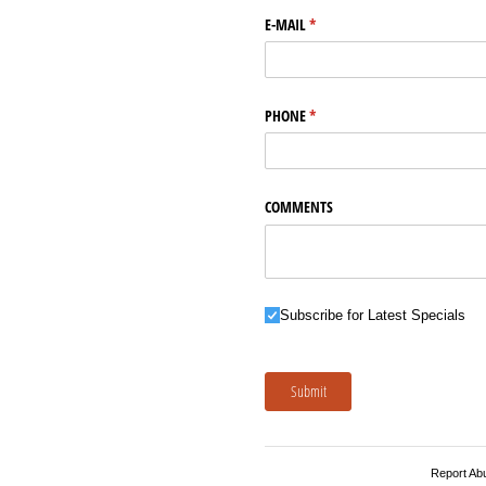
E-MAIL
(required)
*
PHONE
(required)
*
COMMENTS
Subscribe for Latest Specials
Subscribe for Latest Specials
Submit
Report Ab