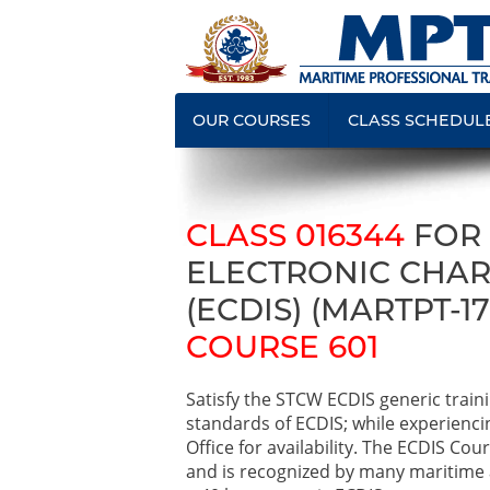
OUR COURSES
CLASS SCHEDUL
CLASS 016344
FOR
ELECTRONIC CHAR
(ECDIS) (MARTPT-17
COURSE 601
Satisfy the STCW ECDIS generic trai
standards of ECDIS; while experienci
Office for availability. The ECDIS C
and is recognized by many maritime 