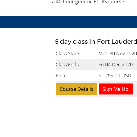
a 40 hour generic ECDIS course.
5 day class in Fort Lauder
Class Starts
Mon 30 Nov 2020
Class Ends
Fri 04 Dec 2020
Price
$ 1299.00 USD
Course Details
Sign Me Up!