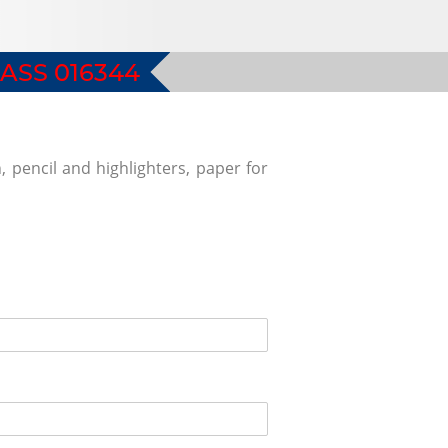
ASS 016344
, pencil and highlighters, paper for