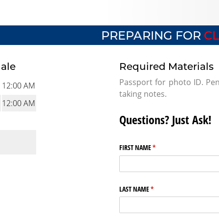
PREPARING FOR
CL
dale
Required Materials
Passport for photo ID. Pen
12:00 AM
taking notes.
12:00 AM
Questions? Just Ask!
FIRST NAME
(required)
*
LAST NAME
(required)
*