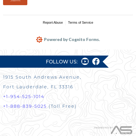
Report Abuse
Terms of Service
Powered by Cognito Forms.
FOLLOW US:
1915 South Andrews Avenue,
Fort Lauderdale, FL 33316
+1-954-525-1014
+1-888-839-5025
(Toll Free)