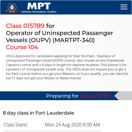
Class 015789
for
Operator of Uninspected Passenger
Vessels (OUPV) (MARTPT-340)
Course 104
USCG Approved for candidates applying for their Six-Pack - Operator of
Uninspected Passenger Vessel (OUPV) License. Also known as the Charterboat
Captains License and is 8 days in length for daytime students. This license is for
operation of uninspected vessels only. The USCG does not require you to get a
Six-Pack License before you get your Masters, so if you qualify, you can take the
full 11 days and get your Master or Mates license!
Preparing for
Class 015789
8 day class in Fort Lauderdale
Class Starts
Mon 24 Aug 2020
8:00 AM