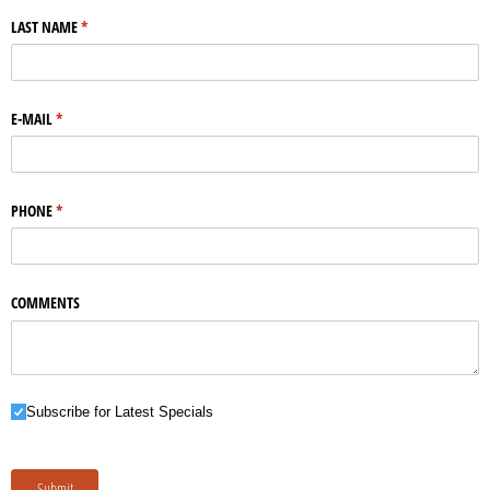
LAST NAME
(required)
*
E-MAIL
(required)
*
PHONE
(required)
*
COMMENTS
Subscribe for Latest Specials
Subscribe for Latest Specials
Submit