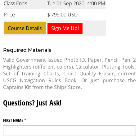
Class Ends
Tue 01 Sep 2020
4:00 PM
Price
$ 799.00 USD
Course Details
Sign Me Up!
Required Materials
Valid Government Issued Photo ID, Paper, Pencil, Pen, 2
Highlighters (different colors), Calculator, Plotting Tools,
Set of Training Charts, Chart Quality Eraser, current
USCG Navigation Rules Book. Or just purchase the
Captains Kit from the Ships Store.
Questions? Just Ask!
FIRST NAME
(required)
*