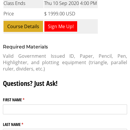
Class Ends
Thu 10 Sep 2020
4:00 PM
Price
$ 1999.00 USD
Course Details
Sign Me Up!
Required Materials
Valid Government Issued ID, Paper, Pencil, Pen,
Highlighter, and plotting equipment (triangle, parallel
ruler, dividers, etc.)
Questions? Just Ask!
FIRST NAME
(required)
*
LAST NAME
(required)
*