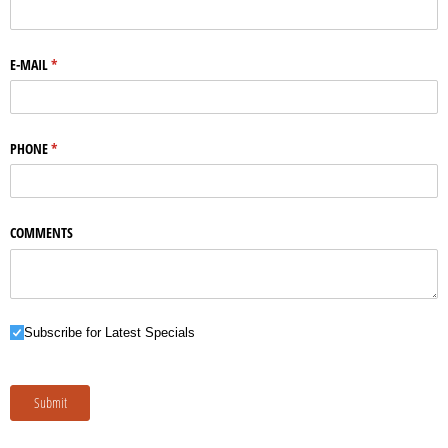
E-MAIL
(required)
*
PHONE
(required)
*
COMMENTS
Subscribe for Latest Specials
Subscribe for Latest Specials
Submit