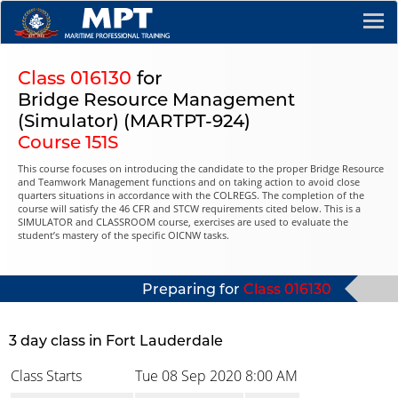
Class 016130
for
Bridge Resource Management
(Simulator) (MARTPT-924)
Course 151S
This course focuses on introducing the candidate to the proper Bridge Resource
and Teamwork Management functions and on taking action to avoid close
quarters situations in accordance with the COLREGS. The completion of the
course will satisfy the 46 CFR and STCW requirements cited below. This is a
SIMULATOR and CLASSROOM course, exercises are used to evaluate the
student’s mastery of the specific OICNW tasks.
Preparing for
Class 016130
3 day class in Fort Lauderdale
Class Starts
Tue 08 Sep 2020
8:00 AM