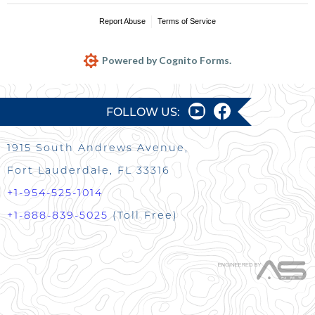
Report Abuse
Terms of Service
Powered by Cognito Forms.
FOLLOW US:
1915 South Andrews Avenue,
Fort Lauderdale, FL 33316
+1-954-525-1014
+1-888-839-5025
(Toll Free)