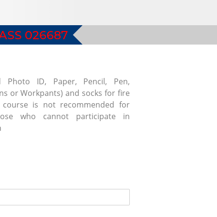
ASS 026687
d Photo ID, Paper, Pencil, Pen,
ans or Workpants) and socks for fire
is course is not recommended for
se who cannot participate in
n