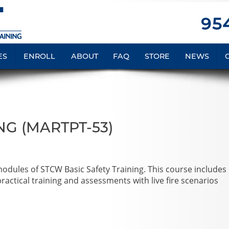
954
ES
ENROLL
ABOUT
FAQ
STORE
NEWS
NG (MARTPT-53)
 modules of STCW Basic Safety Training. This course includes
actical training and assessments with live fire scenarios