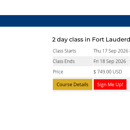
2 day class in Fort Lauder
Class Starts
Thu 17 Sep 2026
Class Ends
Fri 18 Sep 2026
Price
$ 749.00 USD
Course Details
Sign Me Up!