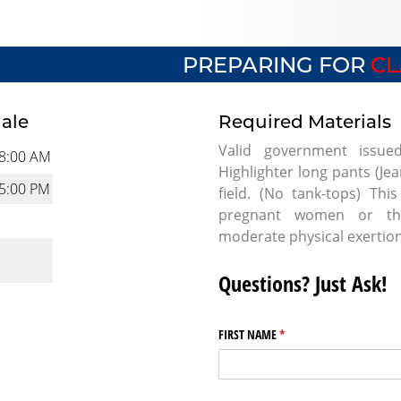
PREPARING FOR
CL
dale
Required Materials
Valid government issue
8:00 AM
Highlighter long pants (Je
5:00 PM
field. (No tank-tops) Th
pregnant women or tho
moderate physical exertio
Questions? Just Ask!
FIRST NAME
(required)
*