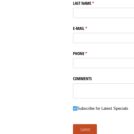
LAST NAME
(required)
*
E-MAIL
(required)
*
PHONE
(required)
*
COMMENTS
Subscribe for Latest Specials
Subscribe for Latest Specials
Submit