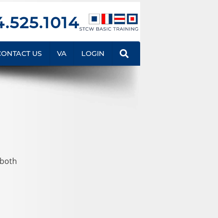
.525.1014
CONTACT US
VA
LOGIN
 both