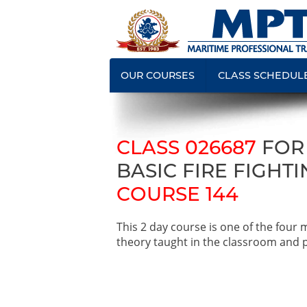
OUR COURSES
CLASS SCHEDUL
CLASS 026687
FOR
BASIC FIRE FIGHTI
COURSE 144
This 2 day course is one of the four
theory taught in the classroom and pr