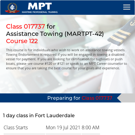
Class 017737
for
Assistance Towing (MARTPT-42)
Course 122
This course is for individuals who wish to work on assistance towing vessels.
Towing Endorsement is required if you will be engaged in towing a disabled
vessel for payment. If you are looking for certification for tugboats or push
boats, please see course #120 or #121 or speak to an MPT Career counselor to
ensure that you are taking the best course for your goals and experience.
Preparing for
Class 017737
1 day class in Fort Lauderdale
Class Starts
Mon 19 Jul 2021
8:00 AM