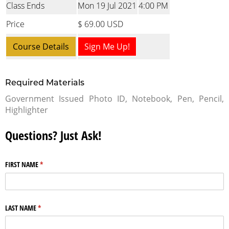
Class Ends
Mon 19 Jul 2021
4:00 PM
Price
$ 69.00 USD
Course Details
Sign Me Up!
Required Materials
Government Issued Photo ID, Notebook, Pen, Pencil,
Highlighter
Questions? Just Ask!
FIRST NAME
(required)
*
LAST NAME
(required)
*