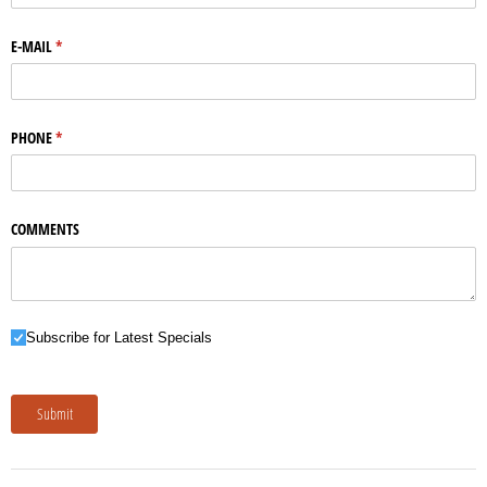
E-MAIL
(required)
*
PHONE
(required)
*
COMMENTS
Subscribe for Latest Specials
Subscribe for Latest Specials
Submit