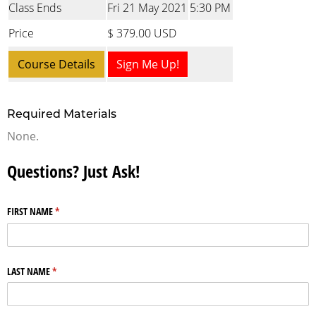
Class Ends
Fri 21 May 2021
5:30 PM
Price
$ 379.00 USD
Course Details
Sign Me Up!
Required Materials
None.
Questions? Just Ask!
FIRST NAME
(required)
*
LAST NAME
(required)
*