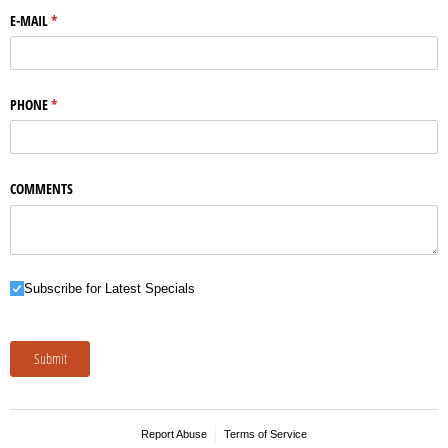
E-MAIL
(required)
*
PHONE
(required)
*
COMMENTS
Subscribe for Latest Specials
Subscribe for Latest Specials
Submit
Report Abuse
Terms of Service