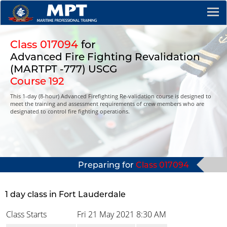
Class 017094
for
Advanced Fire Fighting Revalidation
(MARTPT -777) USCG
Course 192
This 1-day (8-hour) Advanced Firefighting Re-validation course is designed to
meet the training and assessment requirements of crew members who are
designated to control fire fighting operations.
Preparing for
Class 017094
1 day class in Fort Lauderdale
Class Starts
Fri 21 May 2021
8:30 AM