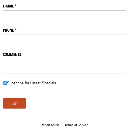
E-MAIL
(required)
*
PHONE
(required)
*
COMMENTS
Subscribe for Latest Specials
Subscribe for Latest Specials
Submit
Report Abuse
Terms of Service