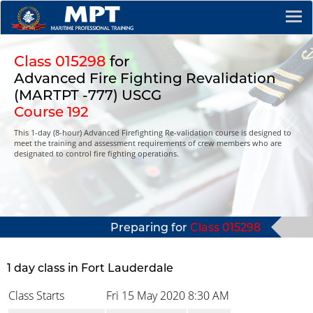
Class 015298
for
Advanced Fire Fighting Revalidation
(MARTPT -777) USCG
Course 192
This 1-day (8-hour) Advanced Firefighting Re-validation course is designed to
meet the training and assessment requirements of crew members who are
designated to control fire fighting operations.
Preparing for
Class 015298
1 day class in Fort Lauderdale
Class Starts
Fri 15 May 2020
8:30 AM