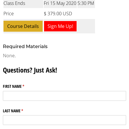
Class Ends
Fri 15 May 2020
5:30 PM
Price
$ 379.00 USD
Course Details
Sign Me Up!
Required Materials
None.
Questions? Just Ask!
FIRST NAME
(required)
*
LAST NAME
(required)
*